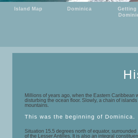
Island Map
Dominica
Getting
Domini
Hi
Millions of years ago, when the Eastern Caribbean w
disturbing the ocean floor. Slowly, a chain of island
mountains.
This was the beginning of Dominica.
Situation 15.5 degrees north of equator, surrounded 
of the Lesser Antilles. It is also an integral const