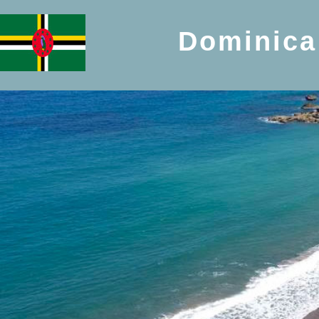
Dominica