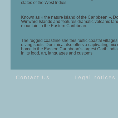
states of the West Indies.
Known as « the nature island of the Caribbean », Domi
Winward Islands and features dramatic volcanic lands
mountain in the Eastern Caribbean.
The rugged coastline shelters rustic coastal villa
diving spots. Dominica also offers a captivating mix
home to the Eastern Caribbean’s largest Carib Indian
in its food, art, languages and customs.
Contact Us
Legal notices