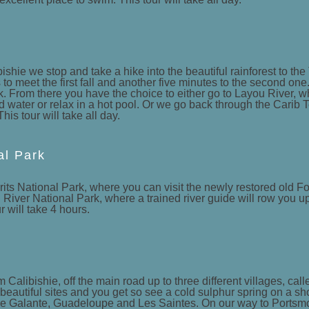
shie we stop and take a hike into the beautiful rainforest to the
to meet the first fall and another five minutes to the second one.
k. From there you have the choice to either go to Layou River, wh
d water or relax in a hot pool. Or we go back through the Carib T
s tour will take all day.
al Park
its National Park, where you can visit the newly restored old Fo
n River National Park, where a trained river guide will row you up
r will take 4 hours.
m Calibishie, off the main road up to three different villages, ca
beautiful sites and you get so see a cold sulphur spring on a s
arie Galante, Guadeloupe and Les Saintes. On our way to Portsm