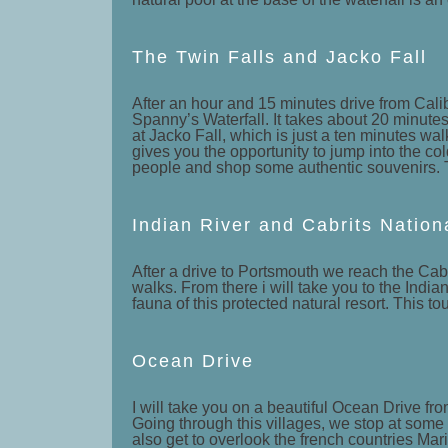
The Twin Falls and Jacko Fall
After an hour and 15 minutes drive from Calibi
Spanny’s Waterfall. It takes about 20 minutes 
at Jacko Fall, which is just a ten minutes wal
gives you the opportunity to jump into the col
people and shop some authentic souvenirs. Thi
Indian River and Cabrits Nation
After a drive to Portsmouth we reach the Cabr
walks. From there i will take you to the India
fauna of this protected natural resort. This tou
Ocean Drive
I will take you on a beautiful Ocean Drive fro
Going through this villages, we stop at some 
also get to overlook the french countries M