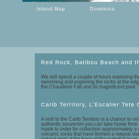
Island Map
Dominica
Red Rock, Batibou Beach and t
We will spend a couple of hours exploring the
swimming and exploring the rocks at the edge o
the Chaudiere Fall and its magnificent pool. T
Carib Territory, L’Escalier Tet
A visit to the Carib Territory is a chance t
authentic souvenirs you can take home from 
made to order for collection approximately a 
volcanic rocks that have formed a natural sta
natural pool at the base of the waterfall is an