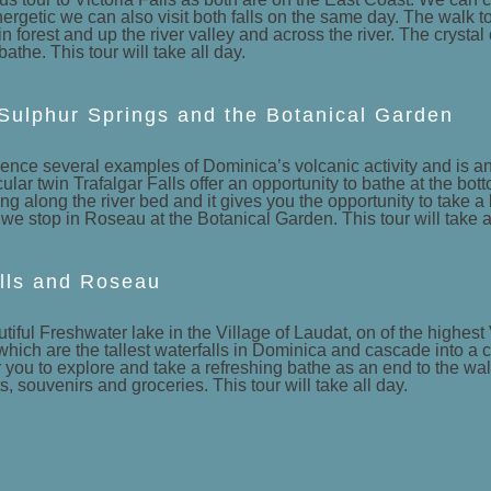
energetic we can also visit both falls on the same day. The walk to
forest and up the river valley and across the river. The crystal cl
bathe. This tour will take all day.
 Sulphur Springs and the Botanical Garden
rience several examples of Dominica’s volcanic activity and is an
lar twin Trafalgar Falls offer an opportunity to bathe at the bot
g along the river bed and it gives you the opportunity to take 
e stop in Roseau at the Botanical Garden. This tour will take al
lls and Roseau
autiful Freshwater lake in the Village of Laudat, on of the highe
which are the tallest waterfalls in Dominica and cascade into a c
r you to explore and take a refreshing bathe as an end to the wal
 souvenirs and groceries. This tour will take all day.