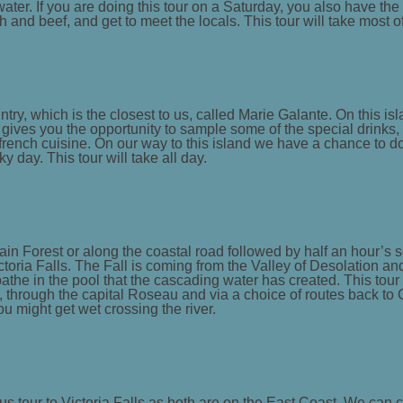
ater. If you are doing this tour on a Saturday, you also have the 
h and beef, and get to meet the locals. This tour will take most o
try, which is the closest to us, called Marie Galante. On this isl
o gives you the opportunity to sample some of the special drinks
g french cuisine. On our way to this island we have a chance to d
y day. This tour will take all day.
in Forest or along the coastal road followed by half an hour’s 
ctoria Falls. The Fall is coming from the Valley of Desolation and
 bathe in the pool that the cascading water has created. This to
d, through the capital Roseau and via a choice of routes back to Ca
u might get wet crossing the river.
us tour to Victoria Falls as both are on the East Coast. We can c