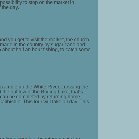
possibility to stop on the market in
f the day.
and you get to visit the market, the church
, made in the country by sugar cane and
o about half an hour fishing, to catch some
scramble up the White River, crossing the
 the outflow of the Boiling Lake, that’s
ur can be completed by returning home
libishie. This tour will take all day. This
ontinue your tour by returning via the