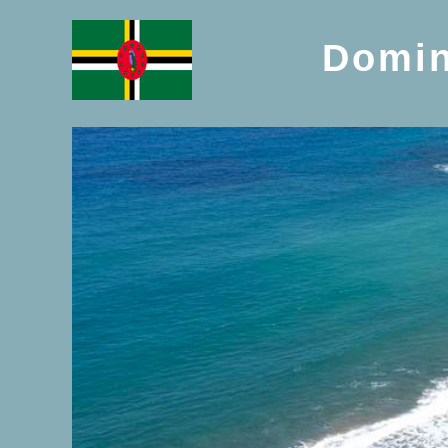
Domin