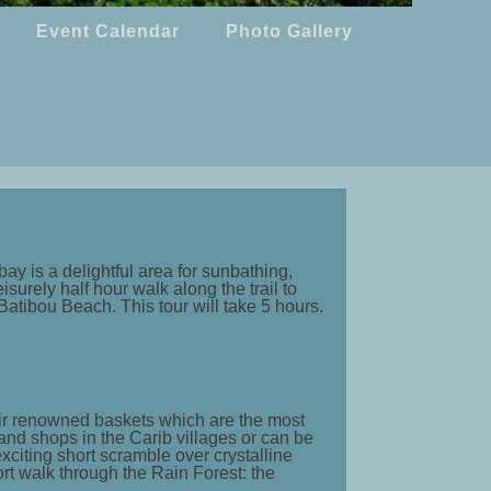
Event Calendar
Photo Gallery
ay is a delightful area for sunbathing,
surely half hour walk along the trail to
 Batibou Beach. This tour will take 5 hours.
heir renowned baskets which are the most
nd shops in the Carib villages or can be
xciting short scramble over crystalline
rt walk through the Rain Forest: the