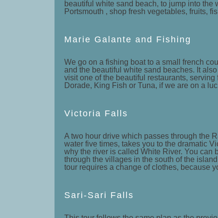
beautiful white sand beach, to jump into the w
Portsmouth , shop fresh vegetables, fruits, fis
Marie Galante and Fishing
We go on a fishing boat to a small french coun
and the beautiful white sand beaches. It als
visit one of the beautiful restaurants, servin
Dorade, King Fish or Tuna, if we are on a luck
Victoria Falls
A two hour drive which passes through the Ra
water five times, takes you to the dramatic Vi
why the river is called White River. You can
through the villages in the south of the islan
tour requires a change of clothes, because yo
Sari-Sari Falls
This tour follows the same plan as the previo