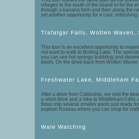
villages to the south of the island or for the 
through a banana farm and then along the rain 
yet another opportunity for a cool, refreshing 
Trafalgar Falls, Wotten Waven,
This tour is an excellent opportunity to expe
not want to walk to Boiling Lake. The spectacu
you can see hot springs bubbling and steamin
pools. On the drive back from Wotten Waven w
Freshwater Lake, Middleham Fa
After a drive from Calibishie, we visit the be
a short drive and a hike to Middleham Falls, 
flows into several smaller pools just ready fo
explore Roseau where you can shop for crafts,
Wale Watching