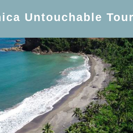
ica Untouchable Tou