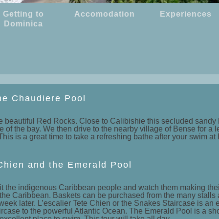
Getting to
Accomodation
Experiences
Dominica
he Chaudiere Pool
 beautiful Red Rocks. Close to Calibishie this secluded sandy b
f the bay. We then drive to the nearby village of Bense for a lei
his is a great time to take a refreshing bathe after your swim at
e Chien and the Emerald Pool
o visit the indigenous Caribbean people and watch them making t
the Caribbean. Baskets can be purchased from the many stalls a
week later. L’escalier Tete Chien or the Snakes Staircase is an e
ircase to the powerful Atlantic Ocean. The Emerald Pool is a sho
 excellent place to swim. This tour will take all day.