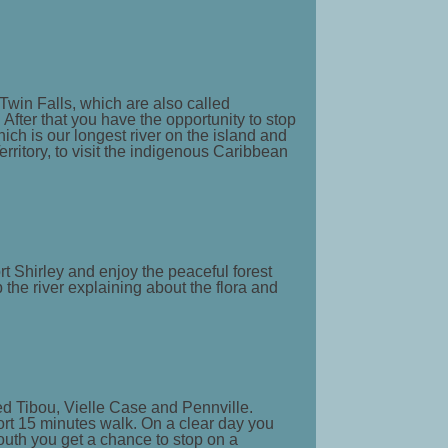
 Twin Falls, which are also called
 After that you have the opportunity to stop
ich is our longest river on the island and
erritory, to visit the indigenous Caribbean
rt Shirley and enjoy the peaceful forest
 the river explaining about the flora and
lled Tibou, Vielle Case and Pennville.
hort 15 minutes walk. On a clear day you
outh you get a chance to stop on a