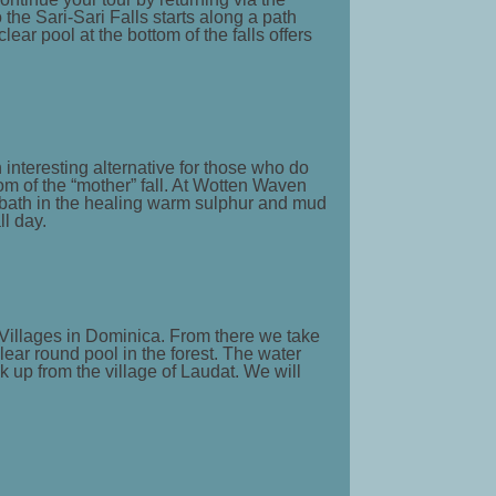
 the Sari-Sari Falls starts along a path
ear pool at the bottom of the falls offers
 interesting alternative for those who do
tom of the “mother” fall. At Wotten Waven
a bath in the healing warm sulphur and mud
l day.
st Villages in Dominica. From there we take
lear round pool in the forest. The water
k up from the village of Laudat. We will